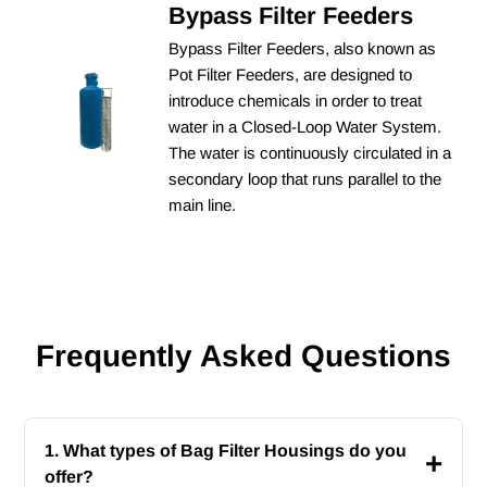
Bypass Filter Feeders
Bypass Filter Feeders, also known as
Pot Filter Feeders, are designed to
introduce chemicals in order to treat
water in a Closed-Loop Water System.
The water is continuously circulated in a
secondary loop that runs parallel to the
main line.
Frequently Asked Questions
1. What types of Bag Filter Housings do you
+
offer?