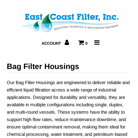
Home
About Us
ACCOUNT
0
Products
Bag Filter Housings
Resources
Our Bag Filter Housings are engineered to deliver reliable and
Contact Us
efficient liquid filtration across a wide range of industrial
applications. Designed for durability and versatility, they are
available in multiple configurations including single, duplex,
and multi-round vessels. These systems have the ability to
support high flow rates, reduce maintenance downtime, and
ensure optimal contaminant removal, making them ideal for
chemical processing, water treatment, and petroleum-based