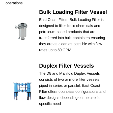
operations.
Bulk Loading Filter Vessel
East Coast Filters Bulk Loading Filter is
designed to filter liquid chemicals and
petroleum based products that are
transferred into bulk containers ensuring
they are as clean as possible with flow
rates up to 50 GPM.
Duplex Filter Vessels
The D8 and Manifold Duplex Vessels
consists of two or more filter vessels
piped in series or parallel. East Coast
Filter offers countless configurations and
flow designs depending on the user's
specific need