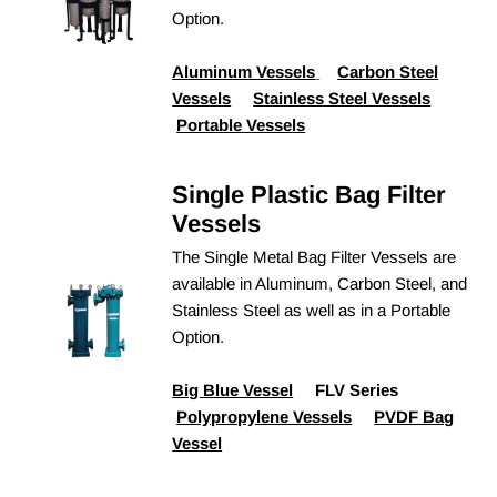
Option.
Aluminum Vessels
Carbon Steel
Vessels
Stainless Steel Vessels
Portable Vessels
Single Plastic Bag Filter
Vessels
The Single Metal Bag Filter Vessels are
available in Aluminum, Carbon Steel, and
Stainless Steel as well as in a Portable
Option.
Big Blue Vessel
FLV Series
Polypropylene Vessels
PVDF Bag
Vessel