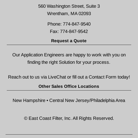
560 Washington Street, Suite 3
Wrentham, MA 02093
Phone: 774-847-9540
Fax: 774-847-9542
Request a Quote
Our Application Engineers are happy to work with you on
finding the right Solution for your process.
Reach out to us via LiveChat or fill out a
Contact Form
today!
Other Sales Office Locations
New Hampshire • Central New Jersey/Philadelphia Area
© East Coast Filter, Inc. All Rights Reserved.