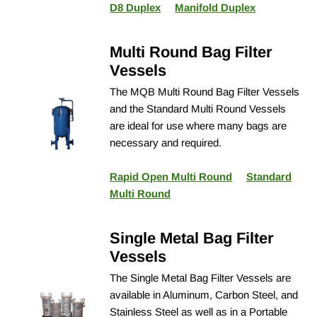
D8 Duplex
Manifold Duplex
Multi Round Bag Filter
Vessels
The MQB Multi Round Bag Filter Vessels
and the Standard Multi Round Vessels
are ideal for use where many bags are
necessary and required.
Rapid Open Multi Round
Standard
Multi Round
Single Metal Bag Filter
Vessels
The Single Metal Bag Filter Vessels are
available in Aluminum, Carbon Steel, and
Stainless Steel as well as in a Portable