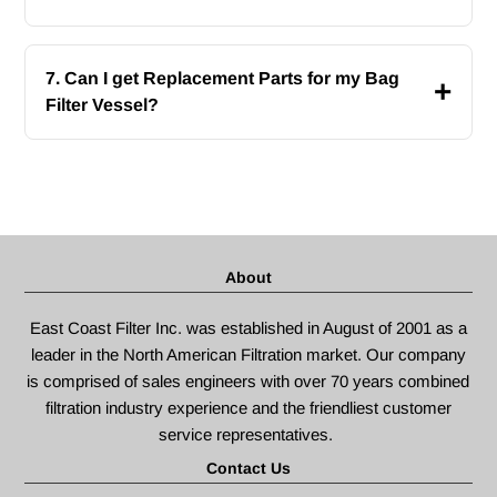
7. Can I get Replacement Parts for my Bag
+
Filter Vessel?
About
East Coast Filter Inc. was established in August of 2001 as a
leader in the North American Filtration market. Our company
is comprised of sales engineers with over 70 years combined
filtration industry experience and the friendliest customer
service representatives.
Contact Us