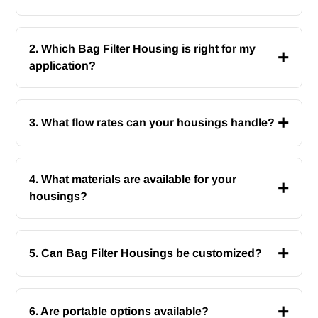
2. Which Bag Filter Housing is right for my
+
application?
+
3. What flow rates can your housings handle?
4. What materials are available for your
+
housings?
+
5. Can Bag Filter Housings be customized?
+
6. Are portable options available?